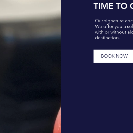
TIME TO 
Our signature cock
We offer you a se
with or without alc
destination.
BOOK NOW