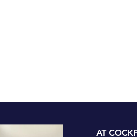
AT COCKP