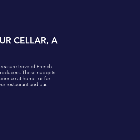
UR CELLAR, A
treasure trove of French
 producers. These nuggets
erience at home, or for
our restaurant and bar.