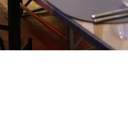
HOMEMA
FRESH 
THE WO
Our restaurant o
fresh products ch
country's theme. 
ensure you dishes
dish is an invitat
the scents of the