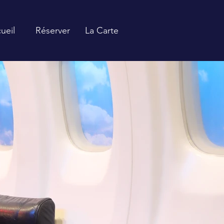
ueil
Réserver
La Carte