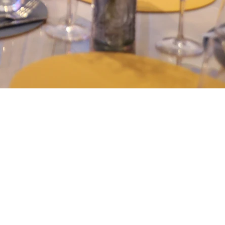
DE CUISINE USING
PRODUCE FROM AROUND
RLD!
ffers home-cooked world cuisine, prepared with
osen for their quality and proximity to the
We favor short circuits with a market cuisine, to
 rich in flavors, respecting the seasons. Each
ion to travel, where the flavors of the land meet
 world.