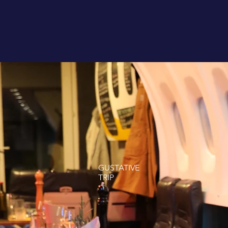
GUSTATIVE
TRIP