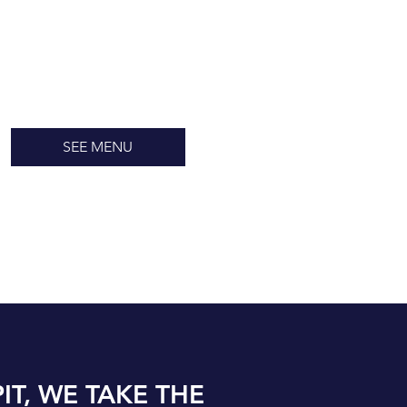
SEE MENU
IT, WE TAKE THE