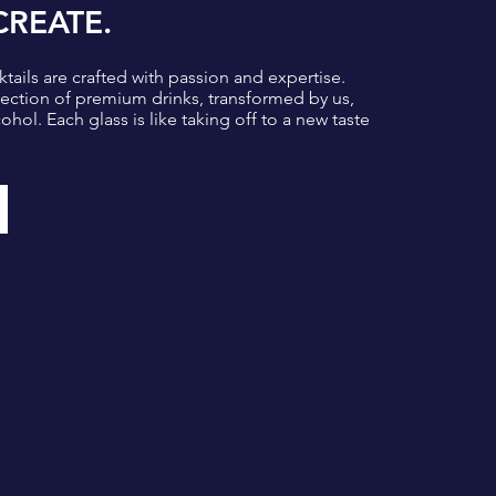
CREATE.
tails are crafted with passion and expertise.
lection of premium drinks, transformed by us,
ohol. Each glass is like taking off to a new taste