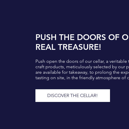
PUSH THE DOORS OF O
REAL TREASURE!
Push open the doors of our cellar, a veritable 
craft products, meticulously selected by our
are available for takeaway, to prolong the exp
tasting on site, in the friendly atmosphere of 
DISCOVER THE CELLAR!